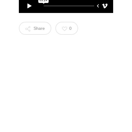
Share
0