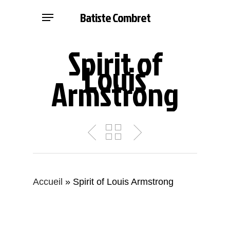
Skip
Menu
Batiste Combret
to
main
Spirit of
content
Louis
Armstrong
Accueil
»
Spirit of Louis Armstrong