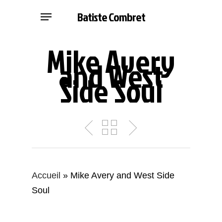
Skip
Menu
Batiste Combret
to
main
Mike Avery
content
and West
Side Soul
Accueil
»
Mike Avery and West Side
Soul