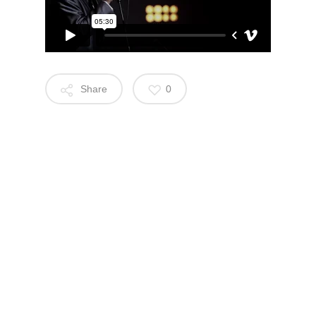
Share
0